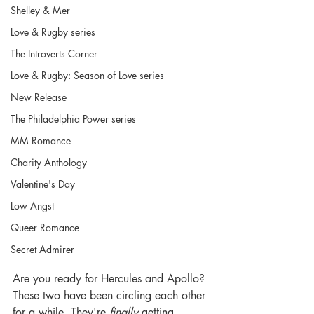
Shelley & Mer
Love & Rugby series
The Introverts Corner
Love & Rugby: Season of Love series
New Release
The Philadelphia Power series
MM Romance
Charity Anthology
Valentine's Day
Low Angst
Queer Romance
Secret Admirer
Are you ready for Hercules and Apollo? 
These two have been circling each other 
for a while. They're 
finally
 getting 