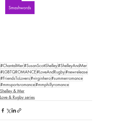
Smashwords
#ChantalMer
#SusanScottShelley
#ShelleyAndMer
#LGBTQROMANCE
#LoveAndRugby
#newrelease
#FriendsToLovers
#virginhero
#summerromance
#mmsportsromance
#mmphillyromance
Shelley & Mer
Love & Rugby series