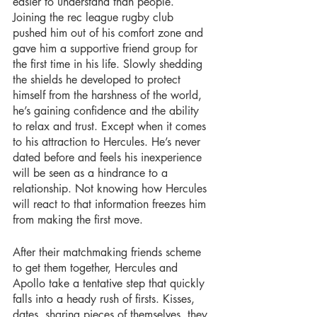
easier to understand than people. 
Joining the rec league rugby club 
pushed him out of his comfort zone and 
gave him a supportive friend group for 
the first time in his life. Slowly shedding 
the shields he developed to protect 
himself from the harshness of the world, 
he’s gaining confidence and the ability 
to relax and trust. Except when it comes 
to his attraction to Hercules. He’s never 
dated before and feels his inexperience 
will be seen as a hindrance to a 
relationship. Not knowing how Hercules 
will react to that information freezes him 
from making the first move.
After their matchmaking friends scheme 
to get them together, Hercules and 
Apollo take a tentative step that quickly 
falls into a heady rush of firsts. Kisses, 
dates, sharing pieces of themselves, they 