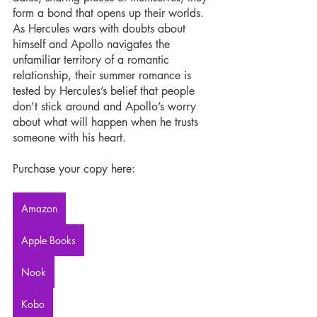
form a bond that opens up their worlds. 
As Hercules wars with doubts about 
himself and Apollo navigates the 
unfamiliar territory of a romantic 
relationship, their summer romance is 
tested by Hercules’s belief that people 
don’t stick around and Apollo’s worry 
about what will happen when he trusts 
someone with his heart.
Purchase your copy here:
Amazon
Apple Books
Nook
Kobo