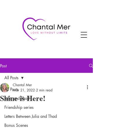
Post
All Posts
Chantal Mer
All Posts
Mar 21, 2022
2 min read
Shine is Here!
Julia and Thad
Friendship series
Letters Between Julia and Thad
Bonus Scenes