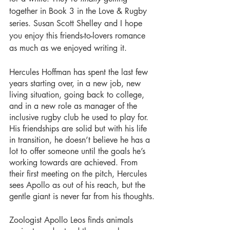
together in Book 3 in the Love & Rugby 
series. Susan Scott Shelley and I hope 
you enjoy this friends-to-lovers romance 
as much as we enjoyed writing it.
Hercules Hoffman has spent the last few 
years starting over, in a new job, new 
living situation, going back to college, 
and in a new role as manager of the 
inclusive rugby club he used to play for. 
His friendships are solid but with his life 
in transition, he doesn’t believe he has a 
lot to offer someone until the goals he’s 
working towards are achieved. From 
their first meeting on the pitch, Hercules 
sees Apollo as out of his reach, but the 
gentle giant is never far from his thoughts.
Zoologist Apollo Leos finds animals 