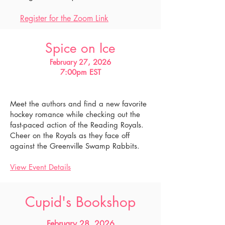
Register for the Zoom Link
Spice on Ice
February 27
, 2026
7:00pm EST
Meet the authors and find a new favorite
hockey romance while checking out the
fast-paced action of the Reading Royals.
Cheer on the Royals as they face off
against the Greenville Swamp Rabbits.
View Event Details
Cupid's Bookshop
February 28, 2026