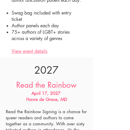
author discussion panels each day.
Swag bag included with entry
ticket
Author panels each day
75+ authors of LGBT+ stories
across a variety of genres
View event details
2027
Read the Rainbow
April 17, 2027
Havre de Grace, MD
Read the Rainbow Signing is a chance for
queer readers and authors to come
together as a community. With over sixty
talented authors in attendance, it’s the