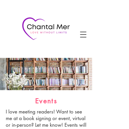
Events
I love meeting readers! Want to see
me at a book signing or event, virtual
or in-person? Let me know! Events will