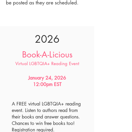
be posted as they are scheduled.
2026
Book-A-Licious
Virtual LGBTQIA+ Reading Event
January 24, 2026
12:00pm EST
A FREE virtual LGBTQIA+ reading
event. Listen to authors read from
their books and answer questions.
Chances to win free books too!
Registration required.