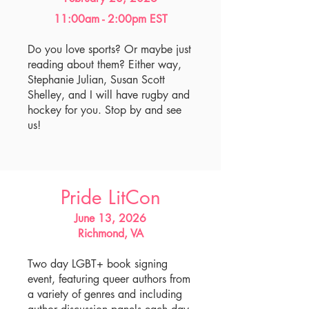
11:00am - 2:00pm EST
Do you love sports? Or maybe just
reading about them? Either way,
Stephanie Julian, Susan Scott
Shelley, and I will have rugby and
hockey for you. Stop by and see
us!
Pride LitCon
June 13, 2026
Richmond, VA
Two day LGBT+ book signing
event, featuring queer authors from
a variety of genres and including