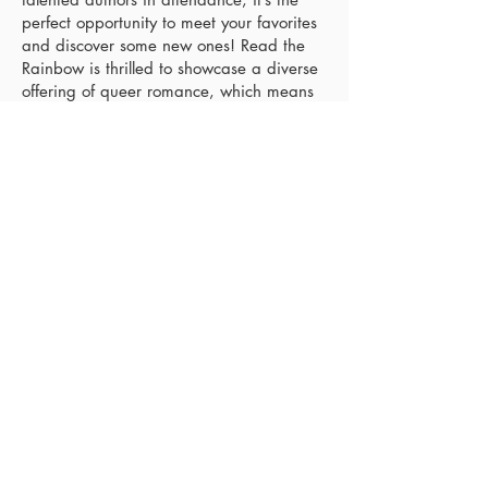
perfect opportunity to meet your favorites
and discover some new ones! Read the
Rainbow is thrilled to showcase a diverse
offering of queer romance, which means
there will be a little something for
everyone!
The signing is taking place in the
picturesque town of Havre de Grace at
the community center, and there is plenty
of parking available on-site.
View event details
Electric City Love Con
August 6 - August 7, 2027
Scranton, PA
Where romance and books unite. The first
annual Electric City Love Con will be held in
Scranton, PA. Meet your favorite authors,