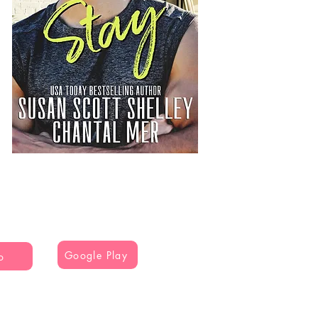
Google Play
o