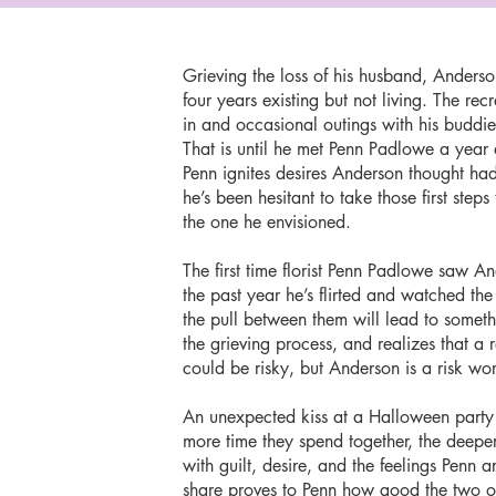
Grieving the loss of his husband, Anders
four years existing but not living. The re
in and occasional outings with his buddies
That is until he met Penn Padlowe a year a
Penn ignites desires Anderson thought had
he’s been hesitant to take those first steps
the one he envisioned.
The first time florist Penn Padlowe saw 
the past year he’s flirted and watched the
the pull between them will lead to somet
the grieving process, and realizes that a 
could be risky, but Anderson is a risk wo
An unexpected kiss at a Halloween party
more time they spend together, the deeper
with guilt, desire, and the feelings Penn
share proves to Penn how good the two o