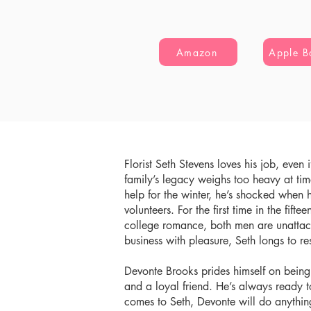
Amazon
Apple B
Florist Seth Stevens loves his job, even 
family’s legacy weighs too heavy at tim
help for the winter, he’s shocked when 
volunteers. For the first time in the fifte
college romance, both men are unattac
business with pleasure, Seth longs to 
Devonte Brooks prides himself on bein
and a loyal friend. He’s always ready 
comes to Seth, Devonte will do anything