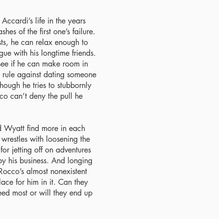
ccardi’s life in the years
hes of the first one’s failure.
sts, he can relax enough to
ue with his longtime friends.
 see if he can make room in
is rule against dating someone
ough he tries to stubbornly
cco can’t deny the pull he
d Wyatt find more in each
wrestles with loosening the
or jetting off on adventures
by his business. And longing
Rocco’s almost nonexistent
ace for him in it. Can they
eed most or will they end up