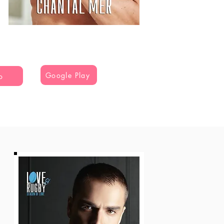
Google Play
o