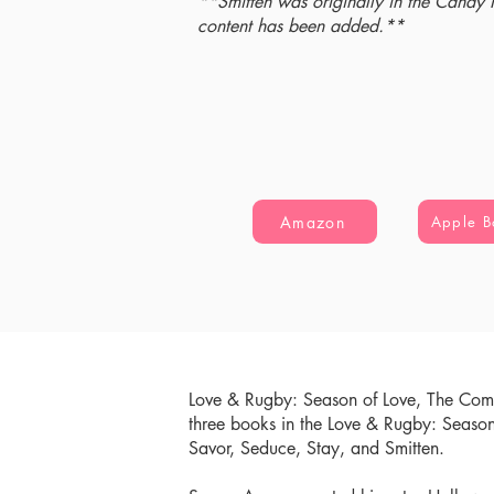
**Smitten was originally in the Candy
content has been added.**
Amazon
Apple B
Love & Rugby: Season of Love, The Comp
three books in the Love & Rugby: Seaso
Savor, Seduce, Stay, and Smitten.