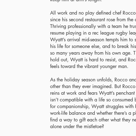
All work and no play defined chef Rocco A
since his second restaurant rose from the as
Thriving professionally with a team he tru
resume playing in a rec league rugby leag
Wyatt’s arrival mid-season tempts him to
his life for someone else, and to break h
so many years away from his own age. Th
hold out, Wyatt is hard to resist, and Ro
feels toward the vibrant younger man.
As the holiday season unfolds, Rocco an
other than they ever imagined. But Rocco 
reins at work and fears Wyatt’s penchant f
isn’t compatible with a life so consumed 
for companionship, Wyatt struggles with 
work-life balance and whether there’s a pl
find a way to gift each other what they n
alone under the mistletoe?