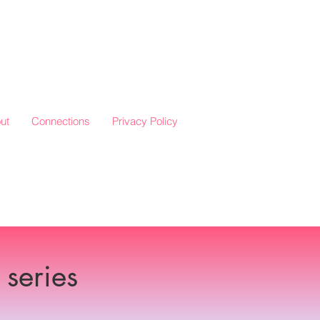
ut
Connections
Privacy Policy
series