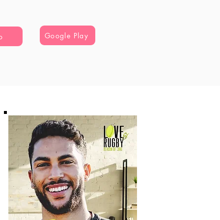
Google Play
o