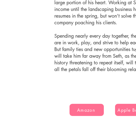
large portion of his heart. Working at 
income until the landscaping business h
resumes in the spring, but won’t solve t
company poaching his clients.
Spending nearly every day together, the
are in work, play, and strive to help e
But family ties and new opportunities t
will take him far away from Seth, as th
history threatening to repeat itself, wil
all the petals fall off their blooming rel
Amazon
Apple B