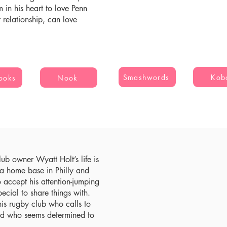
 in his heart to love Penn
r relationship, can love
Smashwords
Kob
ooks
Nook
ub owner Wyatt Holt’s life is
d a home base in Philly and
o accept his attention-jumping
pecial to share things with.
his rugby club who calls to
and who seems determined to