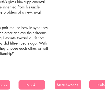
Seth’s gives him supplemental
e inherited from his uncle
he problem of a new, rival
 pair realize how in sync they
ach other achieve their dreams.
ug Devonte toward a life that
ey did fifteen years ago. With
l they choose each other, or will
ationship?
Smashwords
Kob
ooks
Nook