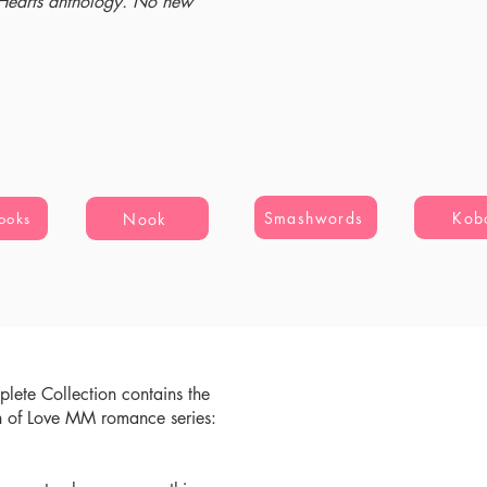
 Hearts anthology. No new
Smashwords
Kob
Nook
ooks
lete Collection contains the
n of Love MM romance series: