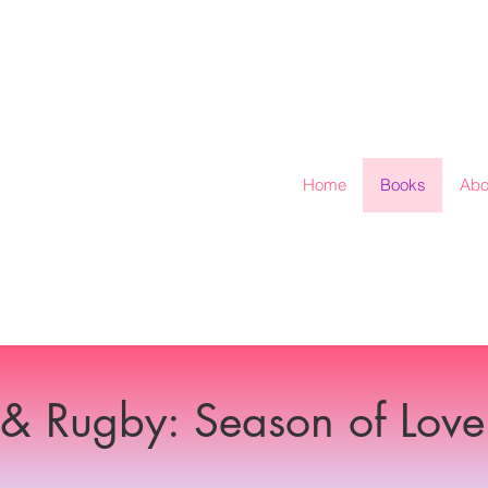
Home
Books
Abo
 & Rugby: Season of Love 