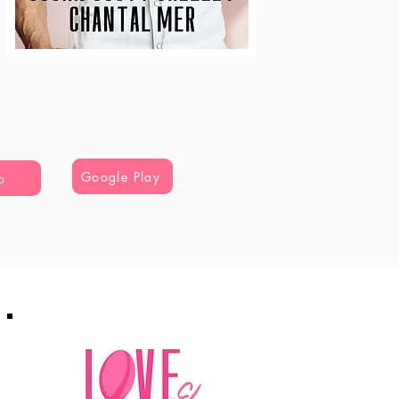
Google Play
o