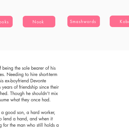
Smashwords
Kob
ooks
Nook
if being the sole bearer of his
es. Needing to hire short-term
his ex-boyfriend Devonte
en years of friendship since their
hed. Though he shouldn’t mix
resume what they once had.
g a good son, a hard worker,
to lend a hand, and when it
 for the man who still holds a