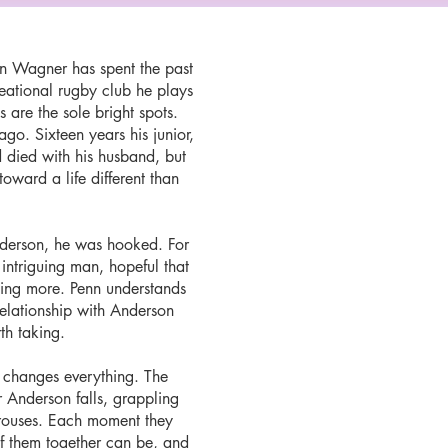
on Wagner has spent the past
creational rugby club he plays
 are the sole bright spots.
go. Sixteen years his junior,
 died with his husband, but
 toward a life different than
Anderson, he was hooked. For
 intriguing man, hopeful that
hing more. Penn understands
relationship with Anderson
rth taking.
 changes everything. The
 Anderson falls, grappling
 arouses. Each moment they
f them together can be, and