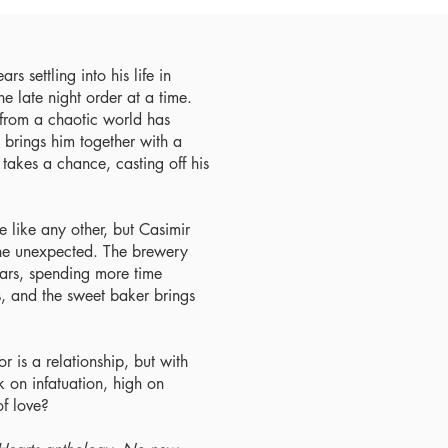
s settling into his life in
e late night order at a time.
f from a chaotic world has
brings him together with a
takes a chance, casting off his
e like any other, but Casimir
 the unexpected. The brewery
ears, spending more time
s, and the sweet baker brings
or is a relationship, but with
k on infatuation, high on
of love?