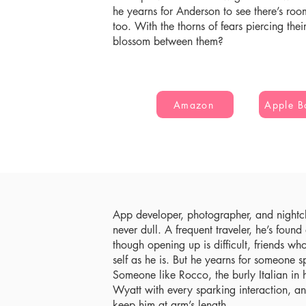
he yearns for Anderson to see there’s room
too. With the thorns of fears piercing thei
blossom between them?
Amazon
Apple B
App developer, photographer, and nightcl
never dull. A frequent traveler, he’s foun
though opening up is difficult, friends wh
self as he is. But he yearns for someone s
Someone like Rocco, the burly Italian in 
Wyatt with every sparking interaction, 
keep him at arm’s length.