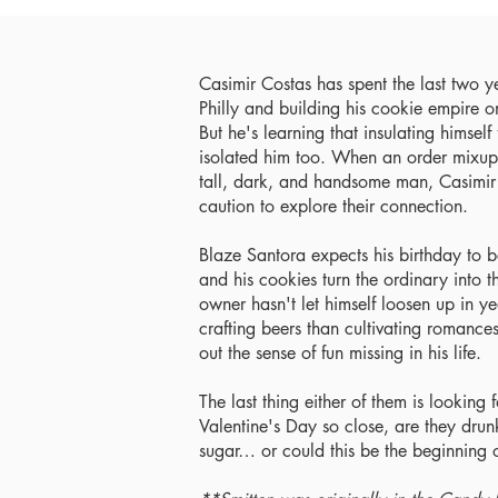
Casimir Costas has spent the last two year
Philly and building his cookie empire on
But he's learning that insulating himsel
isolated him too. When an order mixup 
tall, dark, and handsome man, Casimir 
caution to explore their connection.
Blaze Santora expects his birthday to b
and his cookies turn the ordinary into
owner hasn't let himself loosen up in y
crafting beers than cultivating romance
out the sense of fun missing in his life.
The last thing either of them is looking f
Valentine's Day so close, are they drun
sugar… or could this be the beginning 