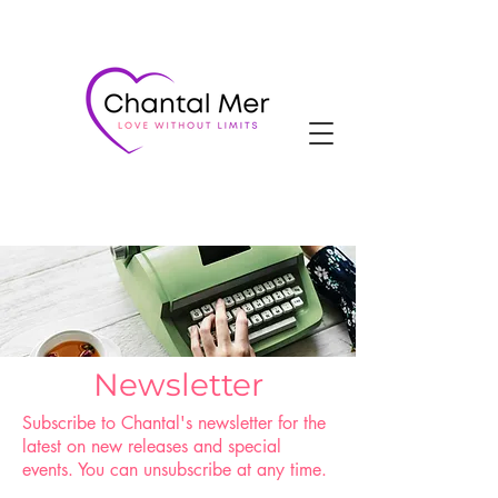
Newsletter
Subscribe to Chantal's newsletter for the
latest on new releases and special
events. You can unsubscribe at any time.