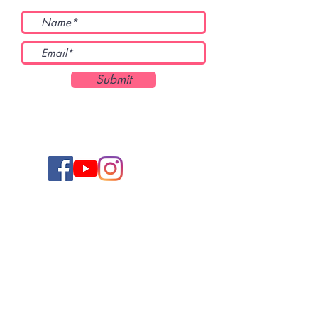
Submit
Keep up to date on the latest new releases,
giveaways, and more by signing up for
Chantal's newsletter. You can unsubscribe at
any time.
Subscribe to Chantal's Newsletter