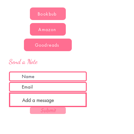
Bookbub
Amazon
Goodreads
Send a Note
Submit