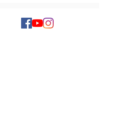
Keep up to date on the latest new releases,
giveaways, and more by signing up for
Chantal's newsletter. You can unsubscribe at
any time.
Subscribe to Chantal's Newsletter
Submit