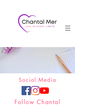
Social Media
Follow Chantal