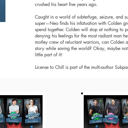
crushed his heart five years ago.
Caught in a world of subterfuge, seizure, and 
super—Neo finds his infatuation with Colden gr
spend together. Colden will stop at nothing to p
denying his feelings for the most radiant man h
motley crew of reluctant warriors, can Colden 
story while saving the world? Okay, maybe not t
little part of it!
License to Chill is part of the multi-author Su