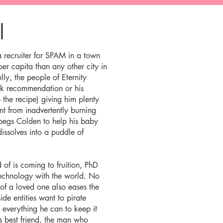
l
a recruiter for SPAM in a town
r capita than any other city in
ly, the people of Eternity
ok recommendation or his
 the recipe) giving him plenty
t from inadvertently burning
begs Colden to help his baby
dissolves into a puddle of
 of is coming to fruition, PhD
technology with the world. No
 of a loved one also eases the
side entities want to pirate
 everything he can to keep it
’s best friend, the man who