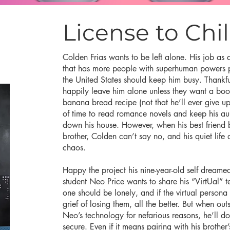
License to Chil
Colden Frias wants to be left alone. His job as 
that has more people with superhuman powers pe
the United States should keep him busy. Thankful
happily leave him alone unless they want a bo
banana bread recipe (not that he’ll ever give up
of time to read romance novels and keep his aun
down his house. However, when his best friend 
brother, Colden can’t say no, and his quiet life 
chaos.
Happy the project his nine-year-old self dreamed
student Neo Price wants to share his “VirtUal” 
one should be lonely, and if the virtual persona
grief of losing them, all the better. But when out
Neo’s technology for nefarious reasons, he’ll do
secure. Even if it means pairing with his brother