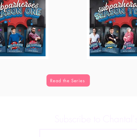
Read the Series
Subscribe to Chantal'
 releases,
p for