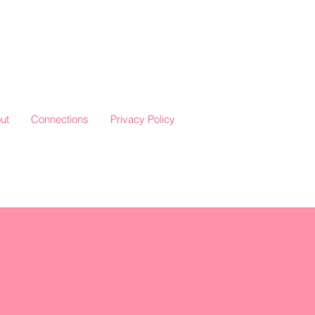
ut
Connections
Privacy Policy