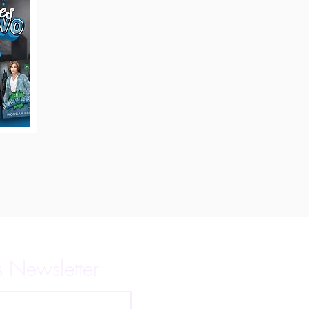
s Newsletter