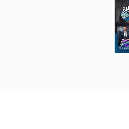
Keep up to date on the latest new
giveaways, and more by signing u