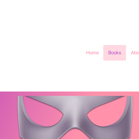
Home
Books
Abo