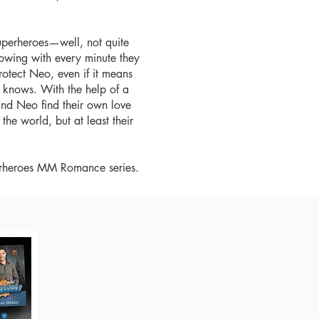
superheroes—well, not quite
owing with every minute they
rotect Neo, even if it means
e knows. With the help of a
and Neo find their own love
he world, but at least their
bparheroes MM Romance series.