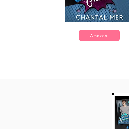
Amazon