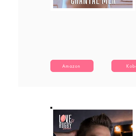
Amazon
Kob