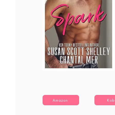
Amazon
Kob