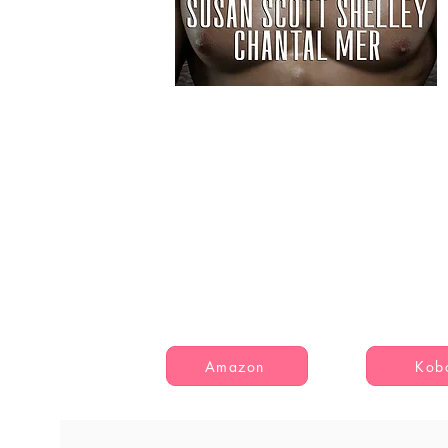
Amazon
Kob