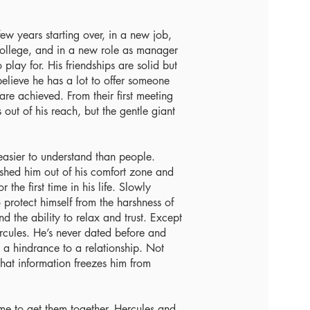
ew years starting over, in a new job,
college, and in a new role as manager
 play for. His friendships are solid but
t believe he has a lot to offer someone
are achieved. From their first meeting
 out of his reach, but the gentle giant
easier to understand than people.
ushed him out of his comfort zone and
the first time in his life. Slowly
 protect himself from the harshness of
d the ability to relax and trust. Except
ercules. He’s never dated before and
s a hindrance to a relationship. Not
hat information freezes him from
me to get them together, Hercules and