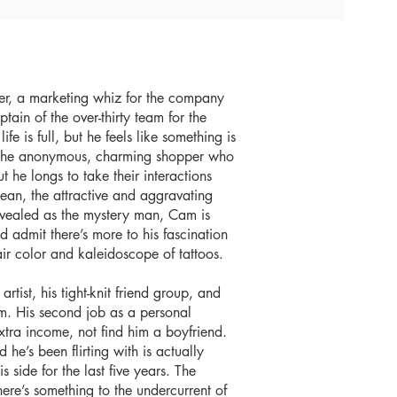
er, a marketing whiz for the company
tain of the over-thirty team for the
fe is full, but he feels like something is
 the anonymous, charming shopper who
ut he longs to take their interactions
an, the attractive and aggravating
 revealed as the mystery man, Cam is
nd admit there’s more to his fascination
ir color and kaleidoscope of tattoos.
ist, his tight-knit friend group, and
am. His second job as a personal
tra income, not find him a boyfriend.
he’s been flirting with is actually
side for the last five years. The
re’s something to the undercurrent of