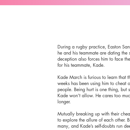
During a rugby practice, Easton Sant
he and his teammate are dating the 
deception also forces him to face th
for his teammate, Kade.
Kade March is furious to learn that t
weeks has been using him to cheat o
people. Being hurt is one thing, but
Kade won’t allow. He cares too much
longer.
Mutually breaking up with their chea
to explore the allure of each other. 
many, and Kade’s self-doubts run d