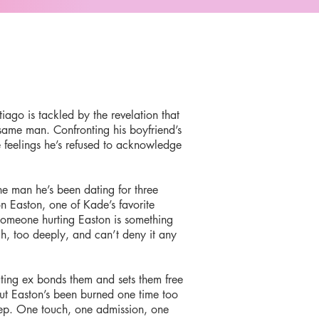
iago is tackled by the revelation that
same man. Confronting his boyfriend’s
e feelings he’s refused to acknowledge
he man he’s been dating for three
n Easton, one of Kade’s favorite
 someone hurting Easton is something
, too deeply, and can’t deny it any
ting ex bonds them and sets them free
But Easton’s been burned one time too
eep. One touch, one admission, one