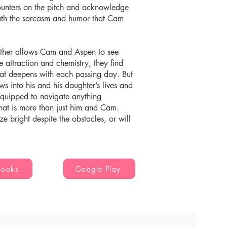
counters on the pitch and acknowledge
eath the sarcasm and humor that Cam
other allows Cam and Aspen to see
 attraction and chemistry, they find
hat deepens with each passing day. But
s into his and his daughter’s lives and
l-equipped to navigate anything
 that is more than just him and Cam.
ze bright despite the obstacles, or will
Books
Google Play