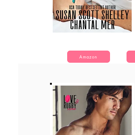
Amazon