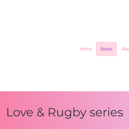
Home
Books
Abo
Love & Rugby series