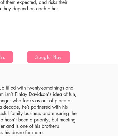
r of them expected, and risks their
h they depend on each other.
oks
Google Play
lub filled with twenty-somethings and
m isn’t Finlay Davidson's idea of fun,
tranger who looks as out of place as
 a decade, he’s partnered with his
ssful family business and ensuring the
 hasn’t been a priority, but meeting
 and is one of his brother’s
s his desire for more.