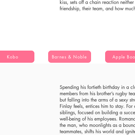
kiss, sets off a chain reaction neithe
friendship, their team, and how muc
Kobo
Barnes & Noble
Apple Bo
Spending his fortieth birthday in a c
members from his brother’s rugby tea
but falling into the arms of a sexy s
Finlay feels, entices him to stay. For
siblings, focused on building a succe
well-being of his employees. Romance
the man, who moonlights as a bouncer
teammates, shifts his world and ignite