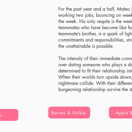
For the past year and a half, Mateo 
working two jobs, bouncing on wee
the week. His only respite is the we
teammates who have become like fam
teammate’s brother, is a spark of lig
commitments and responsibilities, st
the unattainable is possible.
The intensity of their immediate conn
over dating someone who plays a d
determined to fit their relationship in
When their worlds turn upside down,
nightmare collide. With their differe
burgeoning relationship survive the s
Barnes & Noble
Apple 
o