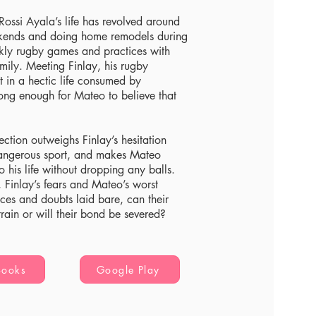
Rossi Ayala’s life has revolved around
kends and doing home remodels during
ekly rugby games and practices with
ily. Meeting Finlay, his rugby
ht in a hectic life consumed by
rong enough for Mateo to believe that
ection outweighs Finlay’s hesitation
angerous sport, and makes Mateo
to his life without dropping any balls.
 Finlay’s fears and Mateo’s worst
nces and doubts laid bare, can their
train or will their bond be severed?
Books
Google Play