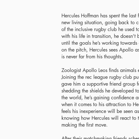
Hercules Hoffman has spent the last f
new living situation, going back to 
of the inclusive rugby club he used to
with his life in transition, he doesn’
until the goals he’s working towards 
on the pitch, Hercules sees Apollo as
is never far from his thoughts.
Zoologist Apollo Leos finds animals 
Joining the rec league rugby club p
gave him a supportive friend group for 
shedding the shields he developed to
the world, he’s gaining confidence an
when it comes to his attraction to H
feels his inexperience will be seen a
knowing how Hercules will react to t
making the first move.
After their matchmaking friends sche