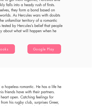
ly falls into a heady rush of firsts.
mselves, they form a bond based on
r worlds. As Hercules wars with doubts
e unfamiliar territory of a romantic
 tested by Hercules’s belief that people
rry about what will happen when he
Books
Google Play
d a hopeless romantic. He has a life he
his friends have with their partners.
 heart open. Catching feelings for
rom his rugby club, surprises Greer,