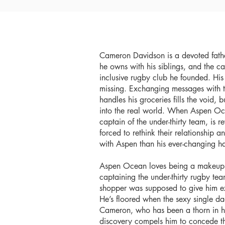
Cameron Davidson is a devoted fath
he owns with his siblings, and the cap
inclusive rugby club he founded. His li
missing. Exchanging messages with
handles his groceries fills the void, b
into the real world. When Aspen Oce
captain of the under-thirty team, is
forced to rethink their relationship a
with Aspen than his ever-changing ha
Aspen Ocean loves being a makeup art
captaining the under-thirty rugby te
shopper was supposed to give him ex
He’s floored when the sexy single dad 
Cameron, who has been a thorn in his 
discovery compels him to concede the