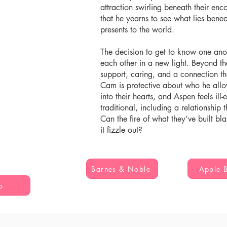
attraction swirling beneath their en
that he yearns to see what lies ben
presents to the world.
The decision to get to know one an
each other in a new light. Beyond the
support, caring, and a connection t
Cam is protective about who he allow
into their hearts, and Aspen feels il
traditional, including a relationship
Can the fire of what they’ve built bla
it fizzle out?
Barnes & Noble
Apple 
o