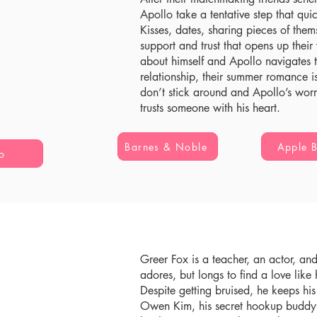
Apollo take a tentative step that quick
Kisses, dates, sharing pieces of the
support and trust that opens up thei
about himself and Apollo navigates th
relationship, their summer romance is
don’t stick around and Apollo’s wo
trusts someone with his heart.
Barnes & Noble
Apple 
o
Greer Fox is a teacher, an actor, an
adores, but longs to find a love like 
Despite getting bruised, he keeps his
Owen Kim, his secret hookup buddy f