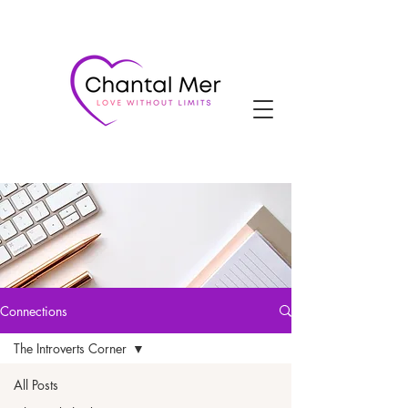
Connections
The Introverts Corner
All Posts