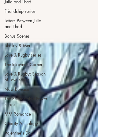
Julia and Thad
Friendship series
Letters Between Julia
and Thad
Bonus Scenes
Shelley & Mer
Love & Rugby series
The Introverts Corner
Love & Rugby: Season
of Love series
New Release
The Philadelphia Power
series
MM Romance
Charity Anthology
Valentine's Day