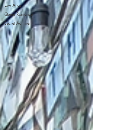
Low Angst
Queer Romance
Secret Admirer