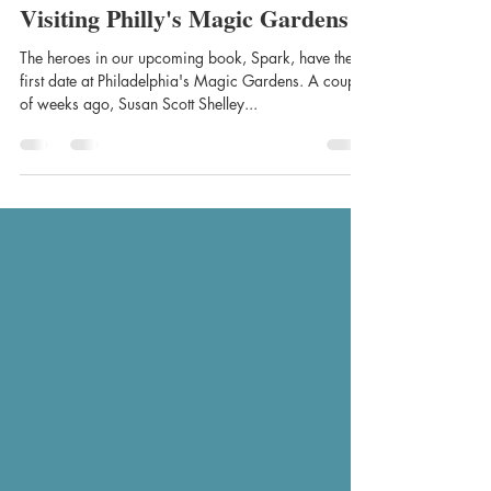
Chantal Mer
Aug 27, 2021
1 min read
Visiting Philly's Magic Gardens
The heroes in our upcoming book, Spark, have their
first date at Philadelphia's Magic Gardens. A couple
of weeks ago, Susan Scott Shelley...