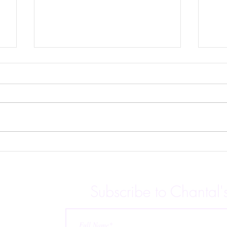
Beh
Candy Hearts Charity
Anthology is Live!
Subscribe to Chantal'
 releases,
p for
ubscribe at