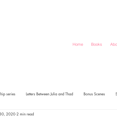
Home
Books
Abo
hip series
Letters Between Julia and Thad
Bonus Scenes
30, 2020
2 min read
verts Corner
Love & Rugby: Season of Love series
New Release