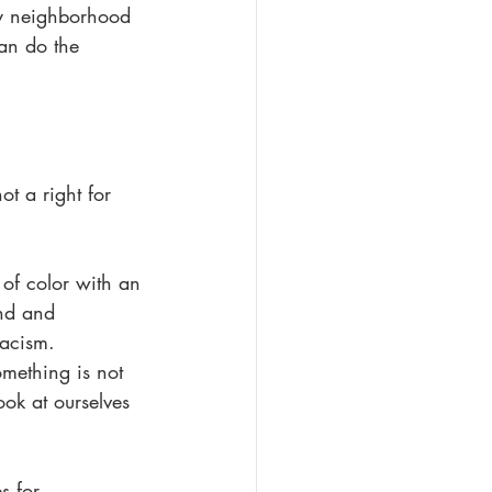
my neighborhood 
an do the 
t a right for 
 of color with an 
nd and 
racism. 
mething is not 
ook at ourselves 
s for 