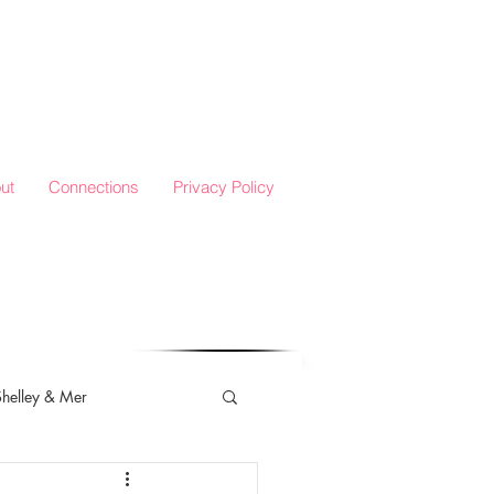
ut
Connections
Privacy Policy
Shelley & Mer