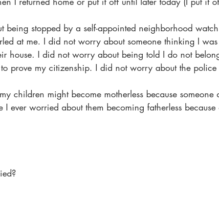
n I returned home or put it off until later today (I put it of
ut being stopped by a self-appointed neighborhood watch.
rled at me. I did not worry about someone thinking I was
r house. I did not worry about being told I do not belong
o prove my citizenship. I did not worry about the police
t my children might become motherless because someone d
e I ever worried about them becoming fatherless because 
ied?