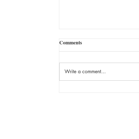
Comments
Write a comment...
Being Super Isn't That Cool!
Keep up to date on the latest new
giveaways, and more by signing u
Chantal's newsletter. You can uns