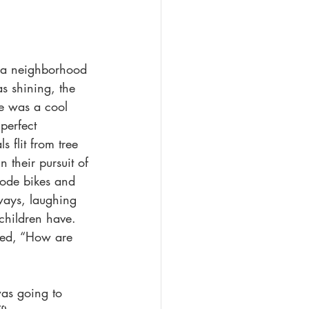
ngst
Queer Romance
n a neighborhood 
s shining, the 
e was a cool 
perfect 
 flit from tree 
n their pursuit of 
rode bikes and 
ways, laughing 
children have. 
ked, “How are 
was going to 