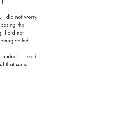
f).
 I did not worry 
 casing the 
. I did not 
 being called.
ecided I looked 
of that same 