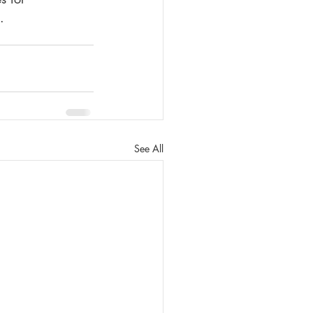
.
See All