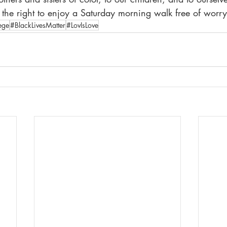
e right to enjoy a Saturday morning walk free of worry
ege
#BlackLivesMatter
#LovIsLove