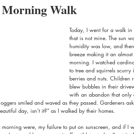
y Morning Walk
MM Romance
Charity Anthology
Valentine's Day
Low A
Today, I went for a walk i
that is not mine. The sun wa
humidity was low, and ther
breeze making it an almost 
morning. I watched cardinals
to tree and squirrels scurry i
berries and nuts. Children 
blew bubbles in their drive
with an abandon that only 
 joggers smiled and waved as they passed. Gardeners as
autiful day, isn’t it?” as I walked by their homes.
 morning were, my failure to put on sunscreen, and if I 