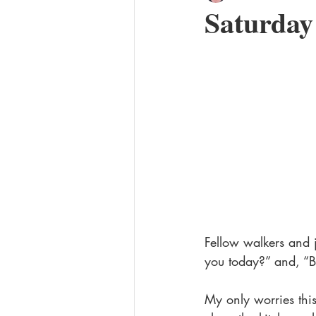
Saturda
The Philadelphia Power series
Secret Admirer
Fellow walkers and
you today?” and, “Be
My only worries this