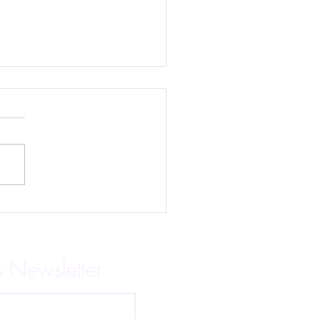
ind the Mask is Here!
s Newsletter