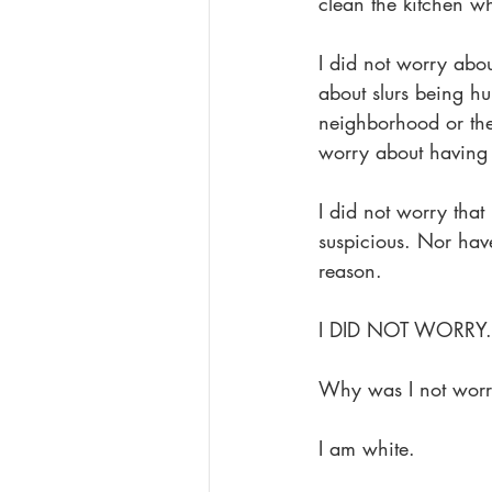
clean the kitchen whe
I did not worry abo
about slurs being hu
neighborhood or thei
worry about having t
I did not worry tha
suspicious. Nor hav
reason.
I DID NOT WORRY.
Why was I not worr
I am white.