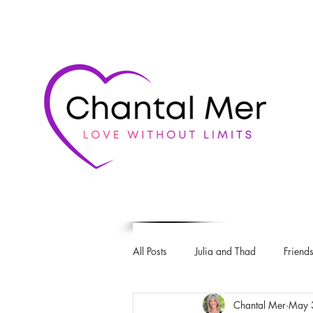
All Posts
Julia and Thad
Friends
Chantal Mer
May 
Love & Rugby series
The Intro