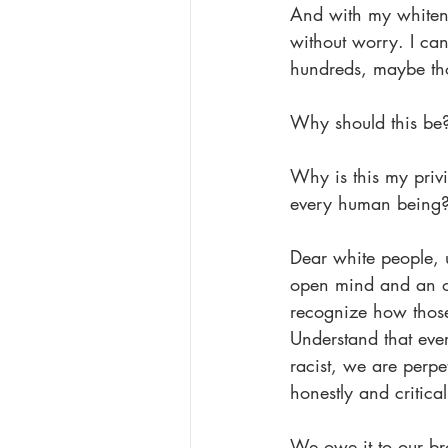
And with my whitene
without worry. I ca
hundreds, maybe thou
Why should this be
Why is this my priv
every human being
Dear white people, u
open mind and an op
recognize how those 
Understand that eve
racist, we are perpet
honestly and critical
We owe it to our bro