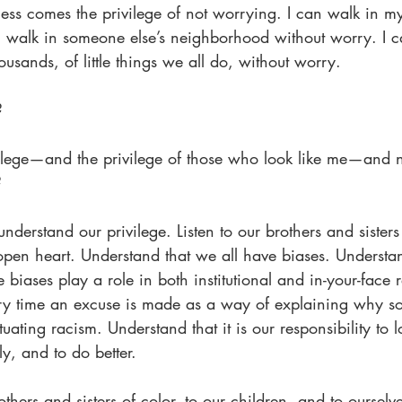
ss comes the privilege of not worrying. I can walk in 
n walk in someone else’s neighborhood without worry. I c
sands, of little things we all do, without worry.
?
ilege—and the privilege of those who look like me—and no
?
nderstand our privilege. Listen to our brothers and sisters
en heart. Understand that we all have biases. Understa
biases play a role in both institutional and in-your-face 
ry time an excuse is made as a way of explaining why so
uating racism. Understand that it is our responsibility to l
ly, and to do better.
thers and sisters of color, to our children, and to ourselve