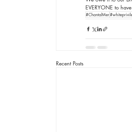
EVERYONE to have th
#ChantalMer
#whiteprivil
Recent Posts