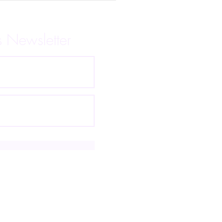
s Newsletter