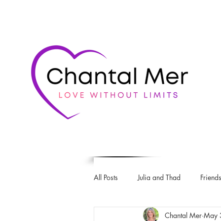
All Posts
Julia and Thad
Friends
Chantal Mer
May 
Love & Rugby series
The Intro