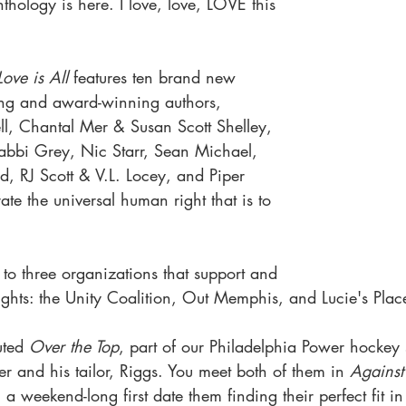
nthology is here. I love, love, LOVE this 
Love is All
 features ten brand new 
ling and award-winning authors, 
l, Chantal Mer & Susan Scott Shelley, 
bbi Grey, Nic Starr, Sean Michael, 
od, RJ Scott & V.L. Locey, and Piper 
te the universal human right that is to 
 to three organizations that support and 
hts: the Unity Coalition, Out Memphis, and Lucie's Plac
uted 
Over the Top
, part of our Philadelphia Power hockey s
r and his tailor, Riggs. You meet both of them in 
Against
l a weekend-long first date them finding their perfect fit i