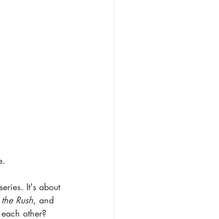
e.
eries. It's about 
 the Rush
, and 
n each other?