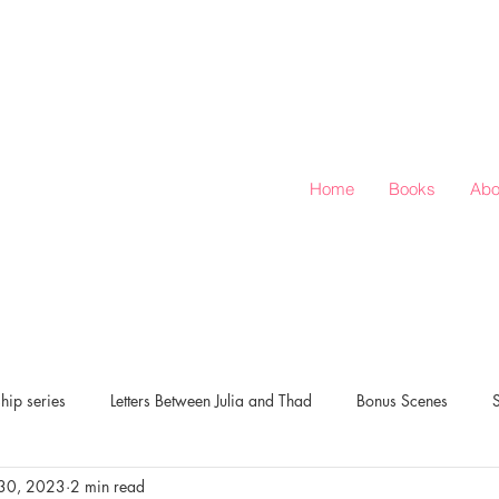
Home
Books
Abo
hip series
Letters Between Julia and Thad
Bonus Scenes
30, 2023
2 min read
verts Corner
Love & Rugby: Season of Love series
New Release