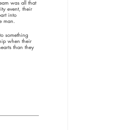
eam was all that 
ty event, their 
art into 
me man. 
nto something 
hip when their 
earts than they 