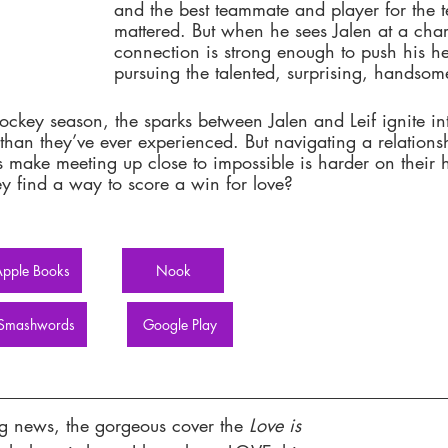
and the best teammate and player for the t
mattered. But when he sees Jalen at a chari
connection is strong enough to push his he
pursuing the talented, surprising, handso
ockey season, the sparks between Jalen and Leif ignite i
than they’ve ever experienced. But navigating a relations
s make meeting up close to impossible is harder on their h
y find a way to score a win for love? 
pple Books
Nook
Smashwords
Google Play
ng news, the gorgeous cover the
 Love is 