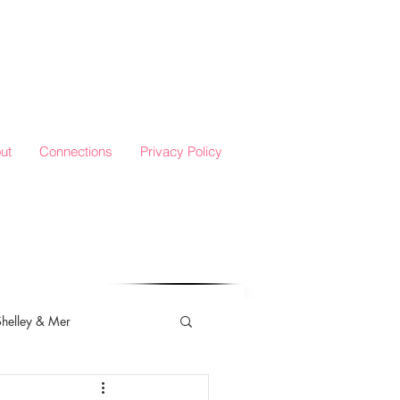
ut
Connections
Privacy Policy
Shelley & Mer