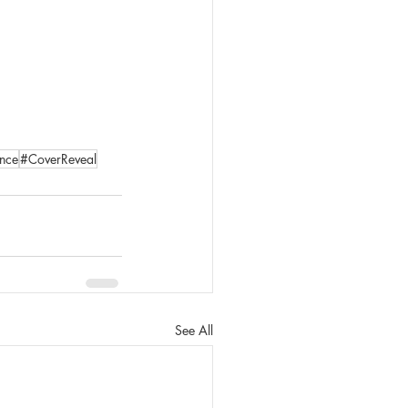
nce
#CoverReveal
See All