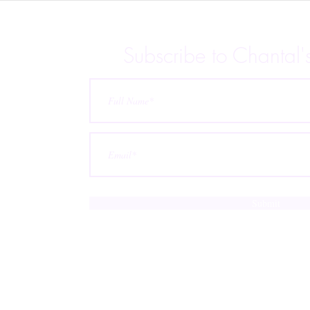
Anthology is Live!
Subscribe to Chantal'
 releases,
p for
ubscribe at
Submit