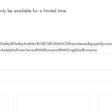
nly be available for a limited time.
Shelley
#ShelleyAndMer
#LGBTQROMANCE
#newrelease
#gayphillyroma
hiladelphiaPowerSeries
#MMRomance
#MMSingleDadRomance