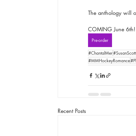
The anthology will o
COMING June 6th!
Pre-order
#ChantalMer
#SusanScott
#MMHockeyRomance
#P
Recent Posts