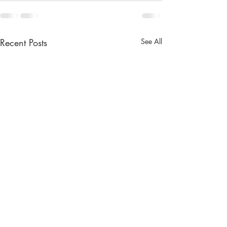
Recent Posts
See All