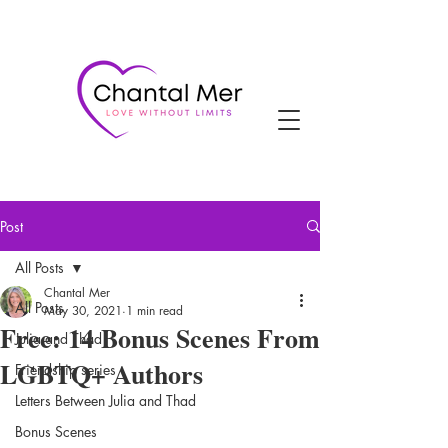
Post
All Posts
Chantal Mer
All Posts
May 30, 2021
1 min read
Free: 14 Bonus Scenes From
Julia and Thad
LGBTQ+ Authors
Friendship series
Letters Between Julia and Thad
Bonus Scenes