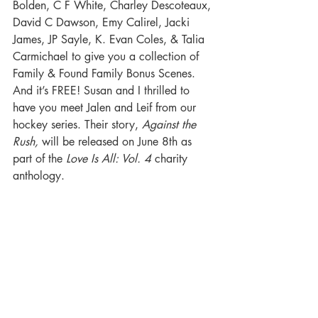
Bolden, C F White, Charley Descoteaux, 
David C Dawson, Emy Calirel, Jacki 
James, JP Sayle, K. Evan Coles, & Talia 
Carmichael to give you a collection of 
Family & Found Family Bonus Scenes. 
And it’s FREE! Susan and I thrilled to 
have you meet Jalen and Leif from our 
hockey series. Their story, 
Against the 
Rush,
 will be released on June 8th as 
part of the 
Love Is All: Vol. 4 
charity 
anthology. 