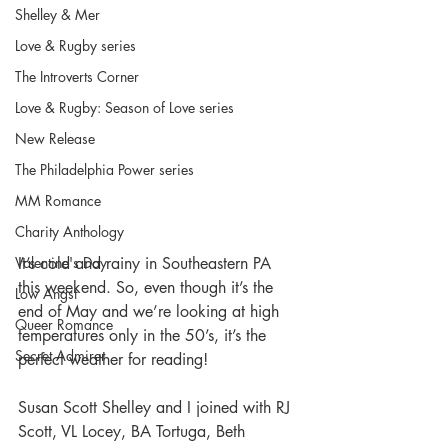
Shelley & Mer
Love & Rugby series
The Introverts Corner
Love & Rugby: Season of Love series
New Release
The Philadelphia Power series
MM Romance
Charity Anthology
Valentine's Day
It’s cold and rainy in Southeastern PA 
this weekend. So, even though it’s the 
Low Angst
end of May and we’re looking at high 
Queer Romance
temperatures only in the 50’s, it’s the 
Secret Admirer
perfect weather for reading! 
Susan Scott Shelley and I joined with RJ 
Scott, VL Locey, BA Tortuga, Beth 