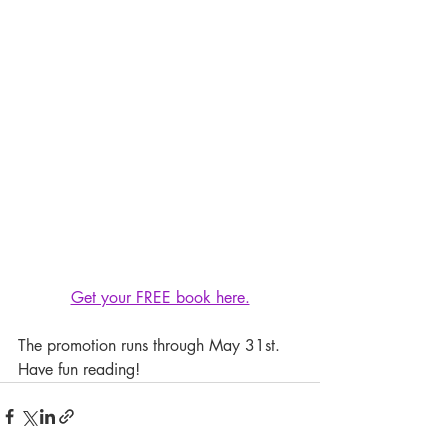
Get your FREE book here.
The promotion runs through May 31st. 
Have fun reading!