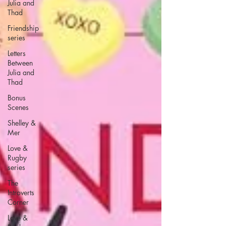
Julia and
Thad
Friendship
series
Letters
Between
Julia and
Thad
Bonus
Scenes
Shelley &
Mer
Love &
Rugby
series
The
Introverts
Corner
Love &