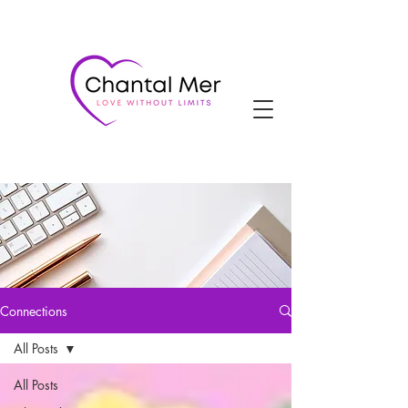
Connections
All Posts
All Posts