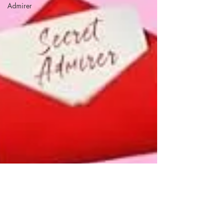
Admirer