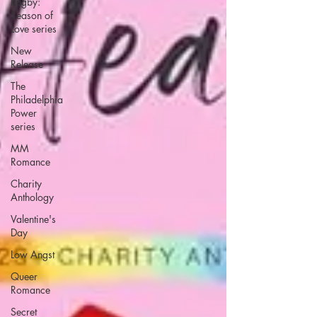
Rugby:
Season of
Love series
New
Release
The
Philadelphia
Power
series
MM
Romance
Charity
Anthology
Valentine's
Day
Low Angst
Queer
Romance
Secret