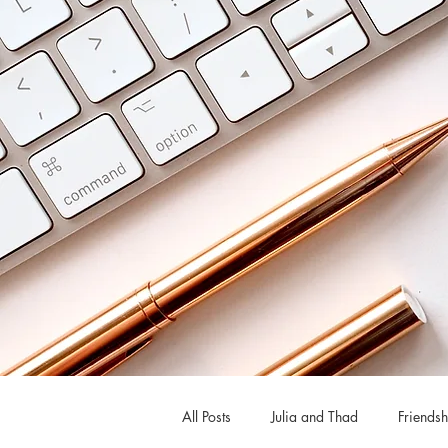
All Posts
Julia and Thad
Friendsh