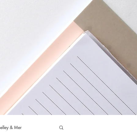
elley & Mer