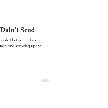
 Didn't Send
gst
Queer Romance
ool? I bet you’re kicking
liance and screwing up the