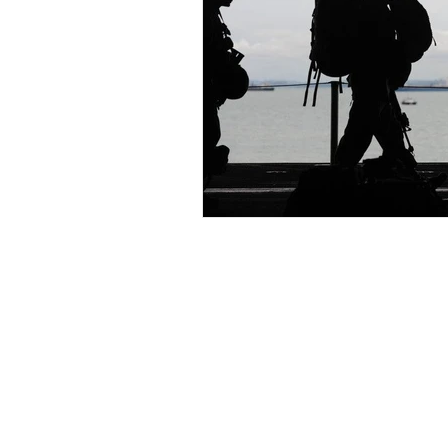
Keep up to date on the latest new
giveaways, and more by signing u
Chantal's newsletter. You can uns
any time.