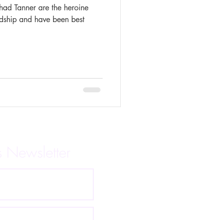
had Tanner are the heroine
ndship and have been best
s Newsletter