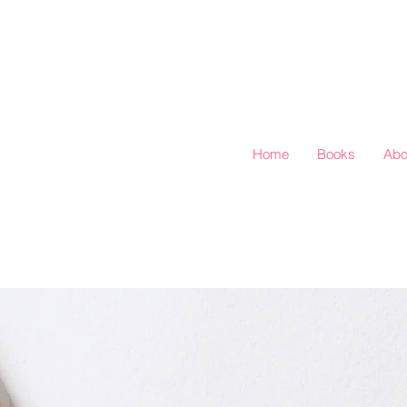
Home
Books
Abo