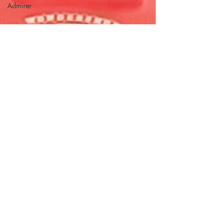
Admirer