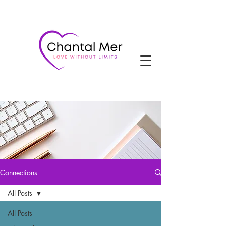
Connections
All Posts
All Posts