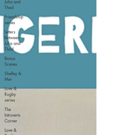
Julia and
Thad
Friendship
series
Letters
Between
Julia and
Thad
Bonus
Scenes
Shelley &
Mer
Love &
Rugby
series
The
Introverts
Corner
Love &