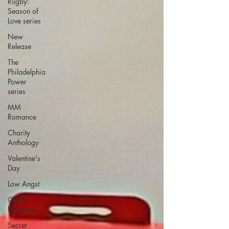
Rugby:
Season of
Love series
New
Release
The
Philadelphia
Power
series
MM
Romance
Charity
Anthology
Valentine's
Day
Low Angst
Queer
Romance
Secret